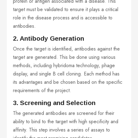
protein or antigen associated with a disease. This
target must be validated to ensure it plays a critical
role in the disease process and is accessible to
antibodies.
2. Antibody Generation
Once the target is identified, antibodies against the
target are generated. This be done using various
methods, including hybridoma technology, phage
display, and single B cell cloning. Each method has
its advantages and be chosen based on the specific
requirements of the project.
3. Screening and Selection
The generated antibodies are screened for their
ability to bind to the target with high specificity and
affinity. This step involves a series of assays to