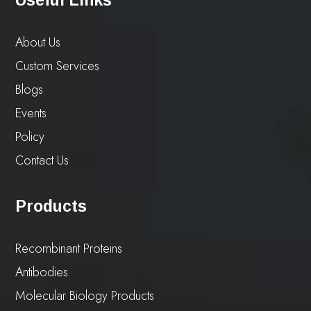
Useful Links
About Us
Custom Services
Blogs
Events
Policy
Contact Us
Products
Recombinant Proteins
Antibodies
Molecular Biology Products