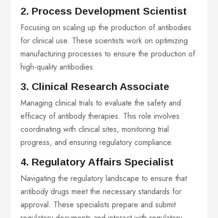
2. Process Development Scientist
Focusing on scaling up the production of antibodies
for clinical use. These scientists work on optimizing
manufacturing processes to ensure the production of
high-quality antibodies.
3. Clinical Research Associate
Managing clinical trials to evaluate the safety and
efficacy of antibody therapies. This role involves
coordinating with clinical sites, monitoring trial
progress, and ensuring regulatory compliance.
4. Regulatory Affairs Specialist
Navigating the regulatory landscape to ensure that
antibody drugs meet the necessary standards for
approval. These specialists prepare and submit
regulatory documents and interact with regulatory