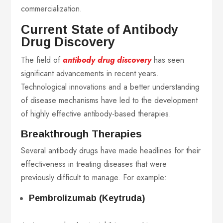
commercialization.
Current State of Antibody
Drug Discovery
The field of
antibody drug discovery
has seen
significant advancements in recent years.
Technological innovations and a better understanding
of disease mechanisms have led to the development
of highly effective antibody-based therapies.
Breakthrough Therapies
Several antibody drugs have made headlines for their
effectiveness in treating diseases that were
previously difficult to manage. For example:
Pembrolizumab (Keytruda)