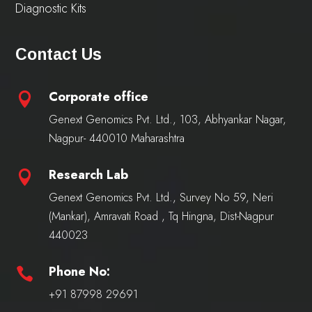
Diagnostic Kits
Contact Us
Corporate office

Genext Genomics Pvt. Ltd., 103, Abhyankar Nagar,
Nagpur- 440010 Maharashtra
Research Lab

Genext Genomics Pvt. Ltd., Survey No 59, Neri
(Mankar), Amravati Road , Tq Hingna, Dist-Nagpur
440023
Phone No:

+91 87998 29691