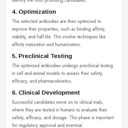
identify the most promising candidates.
4. Optimization
The selected antibodies are then optimized to
improve their properties, such as binding affinity,
stability, and half-life. This involve techniques like
affinity maturation and humanization.
5. Preclinical Testing
The optimized antibodies undergo preclinical testing
in cell and animal models to assess their safety,
efficacy, and pharmacokinetics.
6. Clinical Development
Successful candidates move on to clinical trials,
where they are tested in humans to evaluate their
safety, efficacy, and dosage. This phase is important
for regulatory approval and eventual