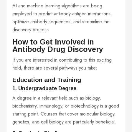
AI and machine learning algorithms are being
employed to predict antibody-antigen interactions,
optimize antibody sequences, and streamline the
discovery process.
How to Get Involved in
Antibody Drug Discovery
If you are interested in contributing to this exciting
field, there are several pathways you take:
Education and Training
1. Undergraduate Degree
A degree in a relevant field such as biology,
biochemistry, immunology, or biotechnology is a good
starting point. Courses that cover molecular biology,
genetics, and cell biology are particularly beneficial.