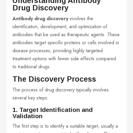
Understanding Antibody
Drug Discovery
Antibody drug discovery
involves the
identification, development, and optimization of
antibodies that be used as therapeutic agents. These
antibodies target specific proteins or cells involved in
disease processes, providing highly targeted
treatment options with fewer side effects compared
to traditional drugs.
The Discovery Process
The process of drug discovery typically involves
several key steps:
1. Target Identification and
Validation
The first step is to identify a suitable target, usually a