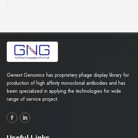
Genext Genomics has proprietary phage display library for
production of high affinity monoclonal antibodies and has
been specialized in applying the technologies for wide
range of service project.