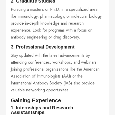
2. Graduate Studies
Pursuing a master’s or Ph.D. in a specialized area
like immunology, pharmacology, or molecular biology
provide in-depth knowledge and research
experience. Look for programs with a focus on
antibody engineering or drug discovery.
3. Professional Development
Stay updated with the latest advancements by
attending conferences, workshops, and webinars.
Joining professional organizations like the American
Association of Immunologists (AAI) or the
International Antibody Society (IAS) also provide
valuable networking opportunities.
Gaining Experience
1. Internships and Research
Assistantships