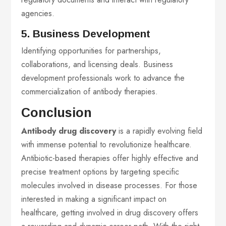
agencies.
5. Business Development
Identifying opportunities for partnerships,
collaborations, and licensing deals. Business
development professionals work to advance the
commercialization of antibody therapies.
Conclusion
Antibody drug discovery
is a rapidly evolving field
with immense potential to revolutionize healthcare.
Antibiotic-based therapies offer highly effective and
precise treatment options by targeting specific
molecules involved in disease processes. For those
interested in making a significant impact on
healthcare, getting involved in drug discovery offers