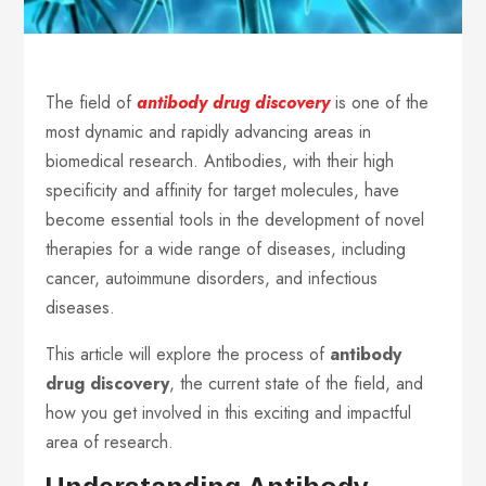
The field of
antibody drug discovery
is one of the
most dynamic and rapidly advancing areas in
biomedical research. Antibodies, with their high
specificity and affinity for target molecules, have
become essential tools in the development of novel
therapies for a wide range of diseases, including
cancer, autoimmune disorders, and infectious
diseases.
This article will explore the process of
antibody
drug discovery
, the current state of the field, and
how you get involved in this exciting and impactful
area of research.