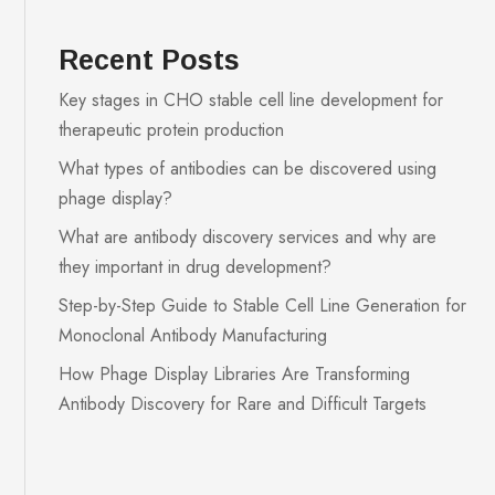
Recent Posts
Key stages in CHO stable cell line development for
therapeutic protein production
What types of antibodies can be discovered using
phage display?
What are antibody discovery services and why are
they important in drug development?
Step-by-Step Guide to Stable Cell Line Generation for
Monoclonal Antibody Manufacturing
How Phage Display Libraries Are Transforming
Antibody Discovery for Rare and Difficult Targets