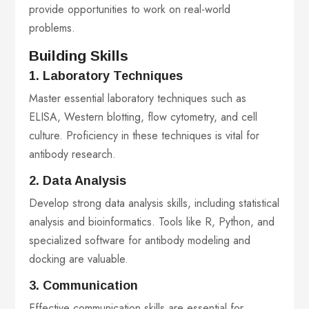
provide opportunities to work on real-world
problems.
Building Skills
1. Laboratory Techniques
Master essential laboratory techniques such as
ELISA, Western blotting, flow cytometry, and cell
culture. Proficiency in these techniques is vital for
antibody research.
2. Data Analysis
Develop strong data analysis skills, including statistical
analysis and bioinformatics. Tools like R, Python, and
specialized software for antibody modeling and
docking are valuable.
3. Communication
Effective communication skills are essential for