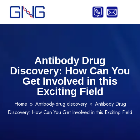
Antibody Drug
Discovery: How Can You
Get Involved in this
Exciting Field
Home
Antibody-drug discovery
Antibody Drug
9
9
Discovery: How Can You Get Involved in this Exciting Field