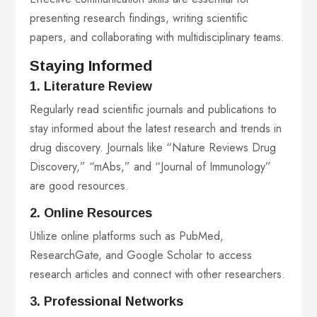
presenting research findings, writing scientific
papers, and collaborating with multidisciplinary teams.
Staying Informed
1. Literature Review
Regularly read scientific journals and publications to
stay informed about the latest research and trends in
drug discovery. Journals like “Nature Reviews Drug
Discovery,” “mAbs,” and “Journal of Immunology”
are good resources.
2. Online Resources
Utilize online platforms such as PubMed,
ResearchGate, and Google Scholar to access
research articles and connect with other researchers.
3. Professional Networks