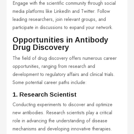
Engage with the scientific community through social
media platforms like LinkedIn and Twitter. Follow
leading researchers, join relevant groups, and
participate in discussions to expand your network.
Opportunities in Antibody
Drug Discovery
The field of drug discovery offers numerous career
opportunities, ranging from research and
development to regulatory affairs and clinical trials.
Some potential career paths include:
1. Research Scientist
Conducting experiments to discover and optimize
new antibodies. Research scientists play a critical
role in advancing the understanding of disease
mechanisms and developing innovative therapies.