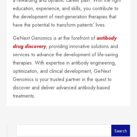
a rewarding and dynamic career path. With the right
education, experience, and skills, you contribute to
the development of next-generation therapies that
have the potential to transform patients’ lives.
GeNext Genomics is at the forefront of
antibody
drug discovery
, providing innovative solutions and
services to advance the development of life-saving
therapies. With expertise in antibody engineering,
optimization, and clinical development, GeNext
Genomics is your trusted partner in the quest to
discover and deliver advanced antibody-based
treatments.
Search