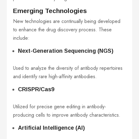
Emerging Technologies
New technologies are continually being developed
to enhance the drug discovery process. These
include:
Next-Generation Sequencing (NGS)
Used to analyze the diversity of antibody repertoires
and identify rare high-affinity antibodies.
CRISPR/Cas9
Utilized for precise gene editing in antibody-
producing cells to improve antibody characteristics.
Artificial Intelligence (AI)