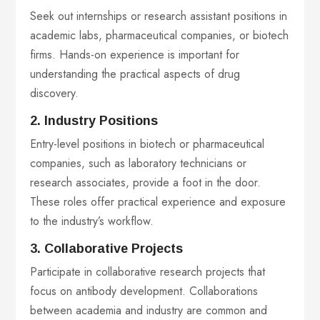
Seek out internships or research assistant positions in
academic labs, pharmaceutical companies, or biotech
firms. Hands-on experience is important for
understanding the practical aspects of drug
discovery.
2. Industry Positions
Entry-level positions in biotech or pharmaceutical
companies, such as laboratory technicians or
research associates, provide a foot in the door.
These roles offer practical experience and exposure
to the industry’s workflow.
3. Collaborative Projects
Participate in collaborative research projects that
focus on antibody development. Collaborations
between academia and industry are common and