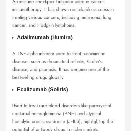
An immune checkpoint inhibitor used in cancer
immunotherapy. It has shown remarkable success in
treating various cancers, including melanoma, lung
cancer, and Hodgkin lymphoma.
Adalimumab (Humira)
A TNF-alpha inhibitor used to treat autoimmune
diseases such as rheumatoid arthritis, Crohn’s
disease, and psoriasis. It has become one of the
best-selling drugs globally.
Eculizumab (Soliris)
Used to treat rare blood disorders like paroxysmal
nocturnal hemoglobinuria (PNH) and atypical
hemolytic uremic syndrome (aHUS), highlighting the
potential of antibody drugs in niche markets.