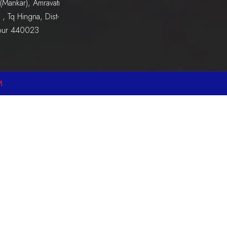
(Mankar), Amravati
, Tq Hingna, Dist-
pur 440023
M