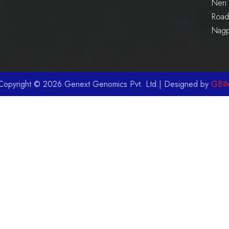
Neri 
Road 
Nag
Copyright © 2026 Genext Genomics Pvt. Ltd.| Designed by
GBI