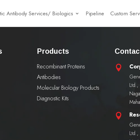
ic Antibody Services/ Biologics
Pipeline
Custom Serv
s
Products
Contac
Recombinant Proteins
Cor

Antibodies
Gene
Ltd.
Molecular Biology Products
Naga
Diagnostic Kits
Maha
Res

Gene
Ltd.