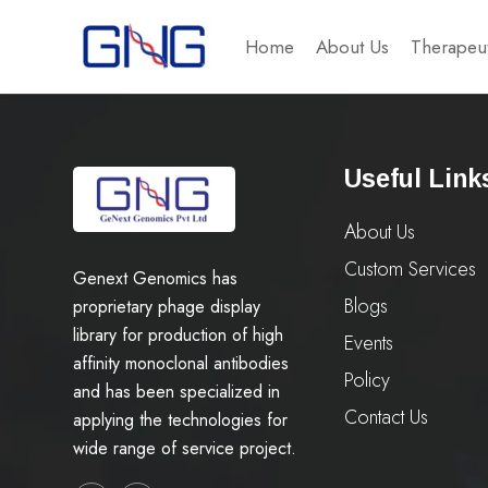
Home
About Us
Therapeut
Useful Link
About Us
Custom Services
Genext Genomics has
Blogs
proprietary phage display
library for production of high
Events
affinity monoclonal antibodies
Policy
and has been specialized in
Contact Us
applying the technologies for
wide range of service project.