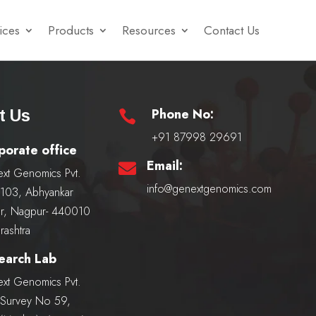
ices
Products
Resources
Contact Us
Phone No:
t Us

+91 87998 29691
porate office
Email:

xt Genomics Pvt.
info@genextgenomics.com
, 103, Abhyankar
r, Nagpur- 440010
rashtra
earch Lab
xt Genomics Pvt.
, Survey No 59,