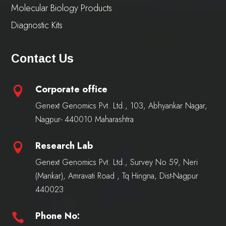
Molecular Biology Products
Diagnostic Kits
Contact Us
Corporate office

Genext Genomics Pvt. Ltd., 103, Abhyankar Nagar,
Nagpur- 440010 Maharashtra
Research Lab

Genext Genomics Pvt. Ltd., Survey No 59, Neri
(Mankar), Amravati Road , Tq Hingna, Dist-Nagpur
440023
Phone No:
