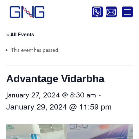
« All Events
This event has passed.
Advantage Vidarbha
-
January 27, 2024 @ 8:30 am
January 29, 2024 @ 11:59 pm