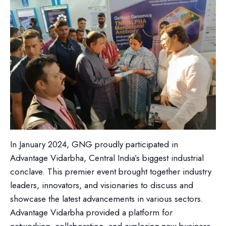
In January 2024, GNG proudly participated in
Advantage Vidarbha, Central India’s biggest industrial
conclave. This premier event brought together industry
leaders, innovators, and visionaries to discuss and
showcase the latest advancements in various sectors.
Advantage Vidarbha provided a platform for