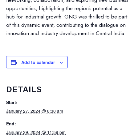
networking, collaboration, and exploring new business
opportunities, highlighting the region’s potential as a
hub for industrial growth. GNG was thrilled to be part
of this dynamic event, contributing to the dialogue on
innovation and industry development in Central India.
Add to calendar
DETAILS
Start:
January 27, 2024 @ 8:30 am
End:
January 29, 2024 @ 11:59 pm