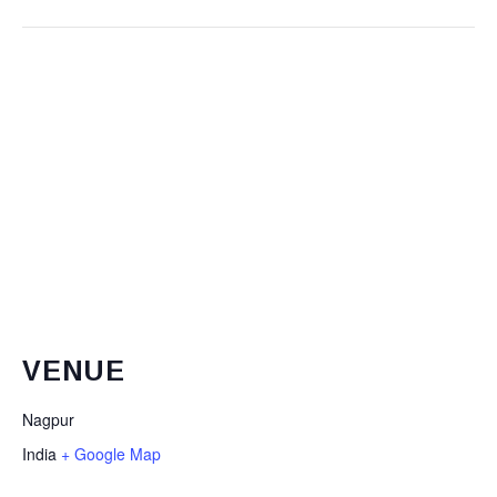
VENUE
Nagpur
India
+ Google Map