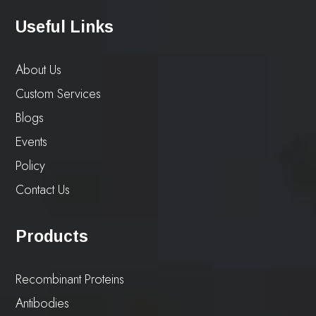
Useful Links
About Us
Custom Services
Blogs
Events
Policy
Contact Us
Products
Recombinant Proteins
Antibodies