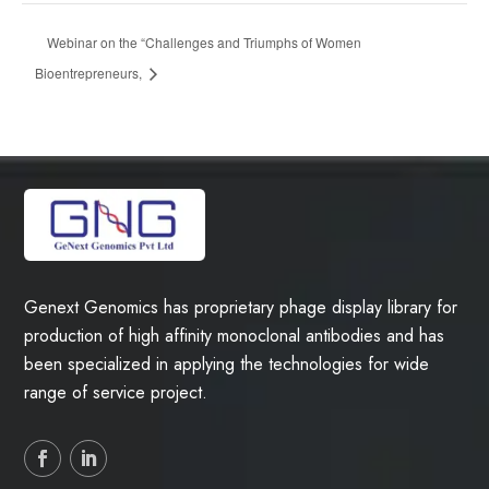
Webinar on the “Challenges and Triumphs of Women
Bioentrepreneurs,
Genext Genomics has proprietary phage display library for
production of high affinity monoclonal antibodies and has
been specialized in applying the technologies for wide
range of service project.