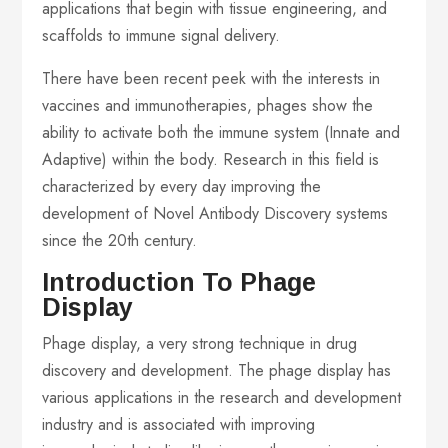
applications that begin with tissue engineering, and
scaffolds to immune signal delivery.
There have been recent peek with the interests in
vaccines and immunotherapies, phages show the
ability to activate both the immune system (Innate and
Adaptive) within the body. Research in this field is
characterized by every day improving the
development of Novel Antibody Discovery systems
since the 20th century.
Introduction To Phage
Display
Phage display, a very strong technique in drug
discovery and development. The phage display has
various applications in the research and development
industry and is associated with improving