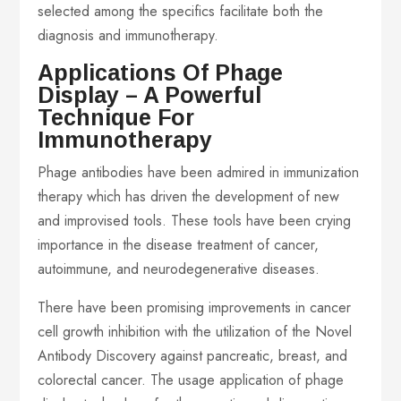
selected among the specifics facilitate both the
diagnosis and immunotherapy.
Applications Of Phage
Display – A Powerful
Technique For
Immunotherapy
Phage antibodies have been admired in immunization
therapy which has driven the development of new
and improvised tools. These tools have been crying
importance in the disease treatment of cancer,
autoimmune, and neurodegenerative diseases.
There have been promising improvements in cancer
cell growth inhibition with the utilization of the Novel
Antibody Discovery against pancreatic, breast, and
colorectal cancer. The usage application of phage