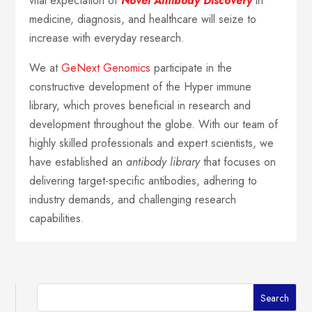
vital expectation of
Novel Antibody Discovery
in
medicine, diagnosis, and healthcare will seize to
increase with everyday research.
We at
GeNext Genomics
participate in the
constructive development of the Hyper immune
library, which proves beneficial in research and
development throughout the globe. With our team of
highly skilled professionals and expert scientists, we
have established an
antibody library
that focuses on
delivering target-specific antibodies, adhering to
industry demands, and challenging research
capabilities.
Search