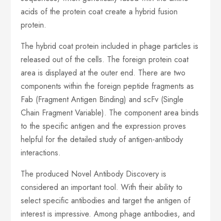
acids of the protein coat create a hybrid fusion
protein.
The hybrid coat protein included in phage particles is
released out of the cells. The foreign protein coat
area is displayed at the outer end. There are two
components within the foreign peptide fragments as
Fab (Fragment Antigen Binding) and scFv (Single
Chain Fragment Variable). The component area binds
to the specific antigen and the expression proves
helpful for the detailed study of antigen-antibody
interactions.
The produced Novel Antibody Discovery is
considered an important tool. With their ability to
select specific antibodies and target the antigen of
interest is impressive. Among phage antibodies, and