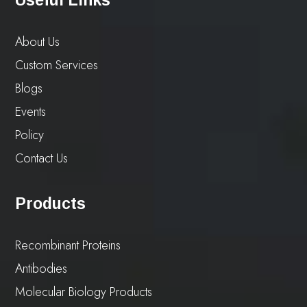
About Us
Custom Services
Blogs
Events
Policy
Contact Us
Products
Recombinant Proteins
Antibodies
Molecular Biology Products