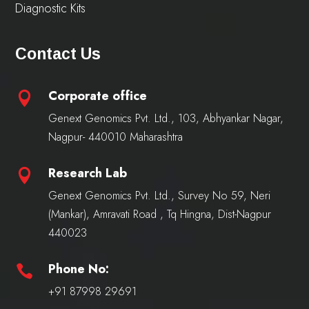
Diagnostic Kits
Contact Us
Corporate office

Genext Genomics Pvt. Ltd., 103, Abhyankar Nagar,
Nagpur- 440010 Maharashtra
Research Lab

Genext Genomics Pvt. Ltd., Survey No 59, Neri
(Mankar), Amravati Road , Tq Hingna, Dist-Nagpur
440023
Phone No:

+91 87998 29691