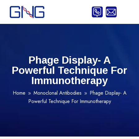
Phage Display- A
Powerful Technique For
Immunotherapy
Home
Monoclonal Antibodies
Phage Display- A
9
9
Powerful Technique For Immunotherapy