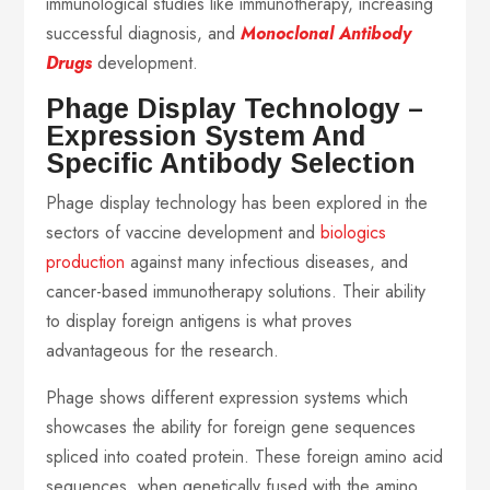
immunological studies like immunotherapy, increasing
successful diagnosis, and
Monoclonal Antibody
Drugs
development.
Phage Display Technology –
Expression System And
Specific Antibody Selection
Phage display technology has been explored in the
sectors of vaccine development and
biologics
production
against many infectious diseases, and
cancer-based immunotherapy solutions. Their ability
to display foreign antigens is what proves
advantageous for the research.
Phage shows different expression systems which
showcases the ability for foreign gene sequences
spliced into coated protein. These foreign amino acid
sequences, when genetically fused with the amino