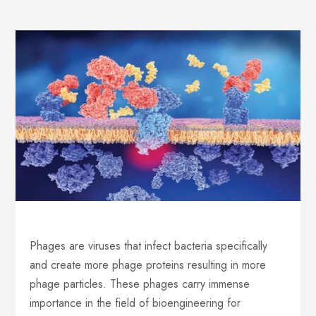
Phages are viruses that infect bacteria specifically
and create more phage proteins resulting in more
phage particles. These phages carry immense
importance in the field of bioengineering for