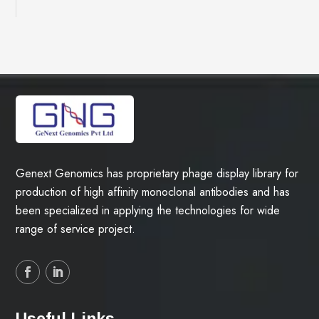
Genext Genomics has proprietary phage display library for
production of high affinity monoclonal antibodies and has
been specialized in applying the technologies for wide
range of service project.
Useful Links