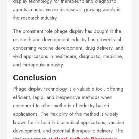
display technology for therapeutic and diagnostic
agents in autoimmune diseases is growing widely in
the research industry.
The prominent role phage display has bought in the
research and development industry has proved vital
concerning vaccine development, drug delivery, and
vivid applications in healthcare, diagnostic, medicine,
and therapeutic industry.
Conclusion
Phage display technology is a valuable tool, offering
efficient, rapid, and inexpensive methods when
compared to other methods of industry-based
applications. The flexibility of this method is widely
known for its hold in biomedical applications, vaccine
development, and potential therapeutic delivery. The