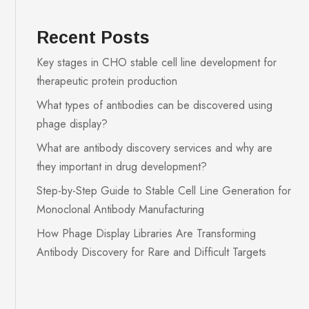
Recent Posts
Key stages in CHO stable cell line development for
therapeutic protein production
What types of antibodies can be discovered using
phage display?
What are antibody discovery services and why are
they important in drug development?
Step-by-Step Guide to Stable Cell Line Generation for
Monoclonal Antibody Manufacturing
How Phage Display Libraries Are Transforming
Antibody Discovery for Rare and Difficult Targets