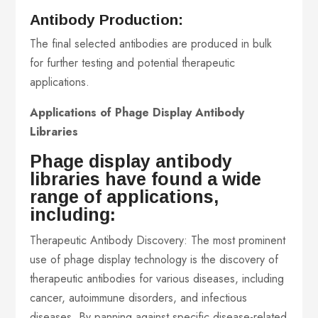
Antibody Production:
The final selected antibodies are produced in bulk
for further testing and potential therapeutic
applications.
Applications of Phage Display Antibody
Libraries
Phage display antibody
libraries have found a wide
range of applications,
including:
Therapeutic Antibody Discovery: The most prominent
use of phage display technology is the discovery of
therapeutic antibodies for various diseases, including
cancer, autoimmune disorders, and infectious
diseases. By panning against specific disease-related