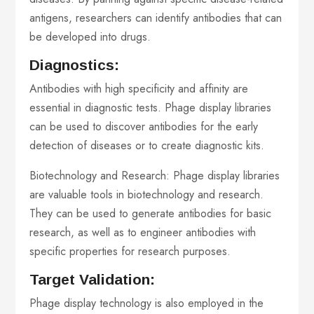
antigens, researchers can identify antibodies that can
be developed into drugs.
Diagnostics:
Antibodies with high specificity and affinity are
essential in diagnostic tests. Phage display libraries
can be used to discover antibodies for the early
detection of diseases or to create diagnostic kits.
Biotechnology and Research: Phage display libraries
are valuable tools in biotechnology and research.
They can be used to generate antibodies for basic
research, as well as to engineer antibodies with
specific properties for research purposes.
Target Validation:
Phage display technology is also employed in the