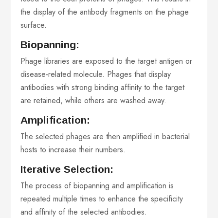
the display of the antibody fragments on the phage
surface.
Biopanning:
Phage libraries are exposed to the target antigen or
disease-related molecule. Phages that display
antibodies with strong binding affinity to the target
are retained, while others are washed away.
Amplification:
The selected phages are then amplified in bacterial
hosts to increase their numbers.
Iterative Selection:
The process of biopanning and amplification is
repeated multiple times to enhance the specificity
and affinity of the selected antibodies.