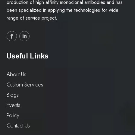
production of high affinity monoclonal antibodies and has
been specialized in applying the technologies for wide
range of service project.
Useful Links
About Us
Custom Services
Blogs
Events
Policy
Contact Us