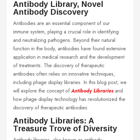
Antibody Library, Novel
Antibody Discovery
Antibodies are an essential component of our
immune system, playing a crucial role in identifying
and neutralizing pathogens. Beyond their natural
function in the body, antibodies have found extensive
application in medical research and the development
of treatments. The discovery of therapeutic
antibodies often relies on innovative techniques,
including phage display libraries. In this blog post, we
will explore the concept of
Antibody Libraries
and
how phage display technology has revolutionized the
discovery of therapeutic antibodies.
Antibody Libraries: A
Treasure Trove of Diversity
Antibody libraries, also known as antibody