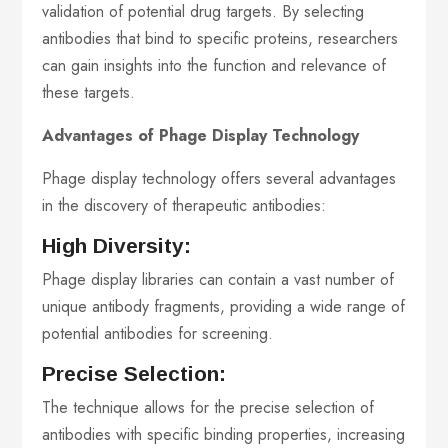
validation of potential drug targets. By selecting
antibodies that bind to specific proteins, researchers
can gain insights into the function and relevance of
these targets.
Advantages of Phage Display Technology
Phage display technology offers several advantages
in the discovery of therapeutic antibodies:
High Diversity:
Phage display libraries can contain a vast number of
unique antibody fragments, providing a wide range of
potential antibodies for screening.
Precise Selection:
The technique allows for the precise selection of
antibodies with specific binding properties, increasing