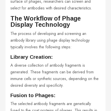
surface of phages, researchers can screen and
select for antibodies with desired characteristics.
The Workflow of Phage
Display Technology
The process of developing and screening an
antibody library using phage display technology
typically involves the following steps:
Library Creation:
A diverse collection of antibody fragments is
generated. These fragments can be derived from
immune cells or synthetic sources, depending on the
desired diversity and specificity.
Fusion to Phages:
The selected antibody fragments are genetically
fused to the coat proteins of phages. This results in