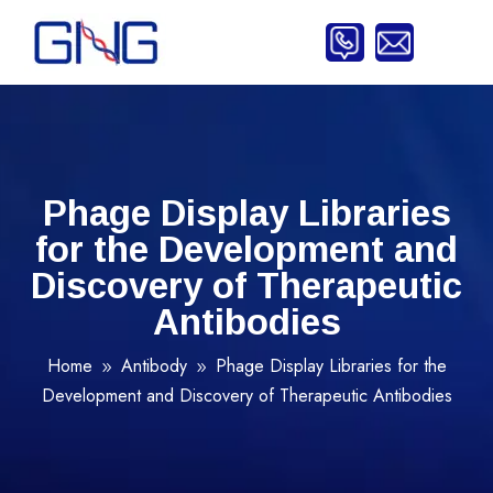
Phage Display Libraries
for the Development and
Discovery of Therapeutic
Antibodies
Home
Antibody
Phage Display Libraries for the
9
9
Development and Discovery of Therapeutic Antibodies