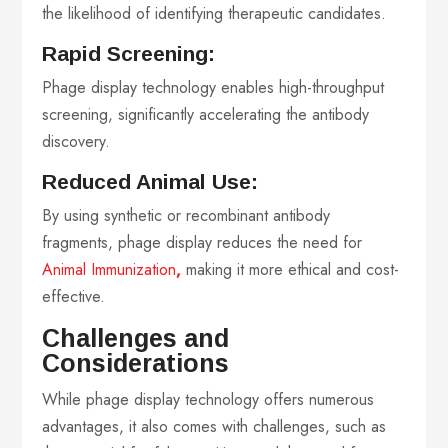
the likelihood of identifying therapeutic candidates.
Rapid Screening:
Phage display technology enables high-throughput
screening, significantly accelerating the antibody
discovery.
Reduced Animal Use:
By using synthetic or recombinant antibody
fragments, phage display reduces the need for
Animal Immunization
,
making it more ethical and cost-
effective.
Challenges and
Considerations
While phage display technology offers numerous
advantages, it also comes with challenges, such as