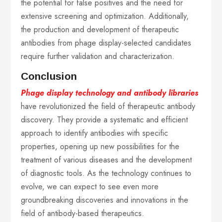
the potential for false positives and the need for
extensive screening and optimization. Additionally,
the production and development of therapeutic
antibodies from phage display-selected candidates
require further validation and characterization.
Conclusion
Phage display technology and antibody libraries
have revolutionized the field of therapeutic antibody
discovery. They provide a systematic and efficient
approach to identify antibodies with specific
properties, opening up new possibilities for the
treatment of various diseases and the development
of diagnostic tools. As the technology continues to
evolve, we can expect to see even more
groundbreaking discoveries and innovations in the
field of antibody-based therapeutics.