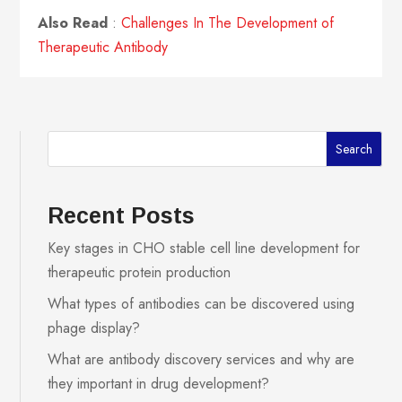
Also Read
:
Challenges In The Development of
Therapeutic Antibody
Search
Recent Posts
Key stages in CHO stable cell line development for
therapeutic protein production
What types of antibodies can be discovered using
phage display?
What are antibody discovery services and why are
they important in drug development?