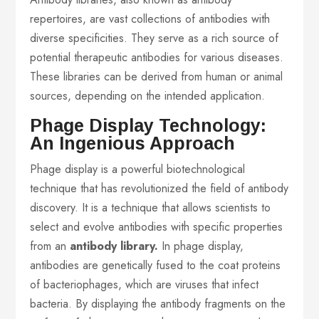
repertoires, are vast collections of antibodies with
diverse specificities. They serve as a rich source of
potential therapeutic antibodies for various diseases.
These libraries can be derived from human or animal
sources, depending on the intended application.
Phage Display Technology:
An Ingenious Approach
Phage display is a powerful biotechnological
technique that has revolutionized the field of antibody
discovery. It is a technique that allows scientists to
select and evolve antibodies with specific properties
from an
antibody library.
In phage display,
antibodies are genetically fused to the coat proteins
of bacteriophages, which are viruses that infect
bacteria. By displaying the antibody fragments on the