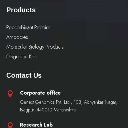
Products
Recombinant Proteins
Antibodies
Molecular Biology Products
Diagnostic Kits
Contact Us
Corporate office

Genext Genomics Pvt. Ltd., 103, Abhyankar Nagar,
Nagpur- 440010 Maharashtra
Research Lab
