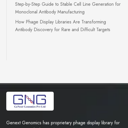
Step-by-Step Guide to Stable Cell Line Generation for
Monoclonal Antibody Manufacturing
How Phage Display Libraries Are Transforming
Antibody Discovery for Rare and Difficult Targets
Genext Genomics has proprietary phage display library for