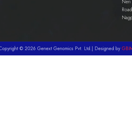
Neri 
Road 
Nag
Copyright © 2026 Genext Genomics Pvt. Ltd.| Designed by
GBI