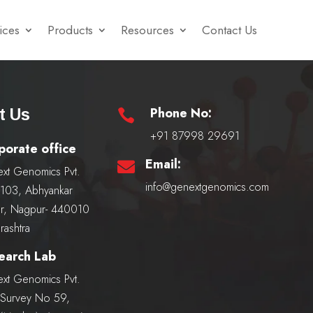
ices
Products
Resources
Contact Us
Phone No:
t Us

+91 87998 29691
porate office
Email:

xt Genomics Pvt.
info@genextgenomics.com
, 103, Abhyankar
r, Nagpur- 440010
rashtra
earch Lab
xt Genomics Pvt.
, Survey No 59,