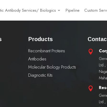
ic Antibody Services/ Biologics
Pipeline
Custom Serv
s
Products
Contac
Recombinant Proteins
Cor

Antibodies
Gene
Ltd.
Molecular Biology Products
Naga
Diagnostic Kits
Maha
Res

Gene
Ltd.