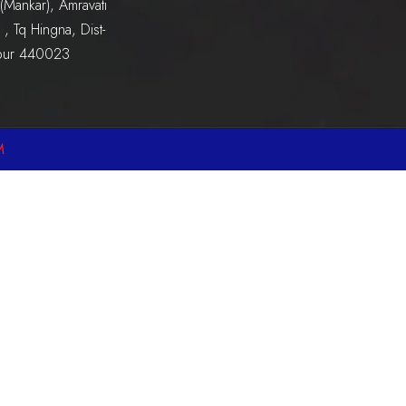
(Mankar), Amravati
, Tq Hingna, Dist-
pur 440023
M