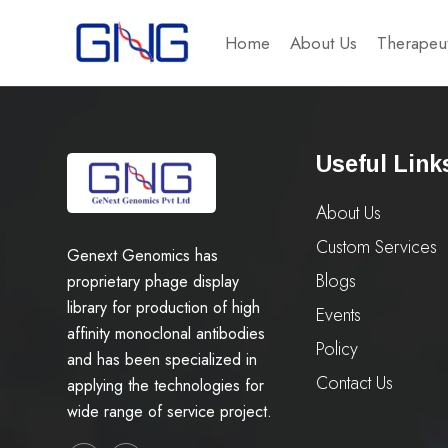
Home
About Us
Therapeut
Useful Link
About Us
Custom Services
Genext Genomics has
Blogs
proprietary phage display
library for production of high
Events
affinity monoclonal antibodies
Policy
and has been specialized in
Contact Us
applying the technologies for
wide range of service project.