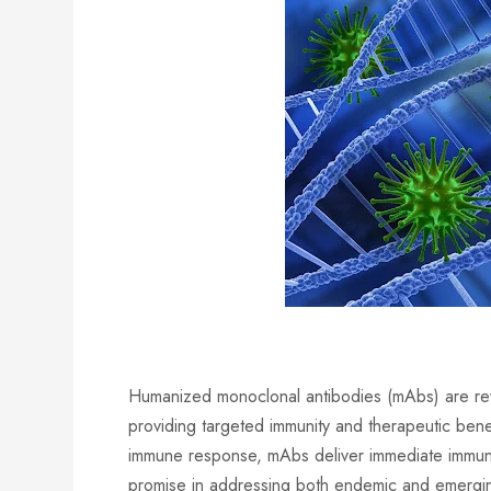
Humanized monoclonal antibodies (mAbs) are revo
providing targeted immunity and therapeutic benef
immune response, mAbs deliver immediate immuni
promise in addressing both endemic and emerging