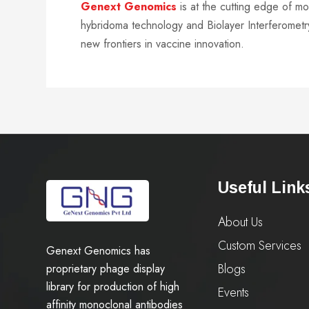
Genext Genomics
is at the cutting edge of m
hybridoma technology and Biolayer Interferometry
new frontiers in vaccine innovation.
Useful Link
About Us
Custom Services
Genext Genomics has
Blogs
proprietary phage display
library for production of high
Events
affinity monoclonal antibodies