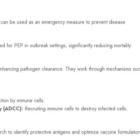
s can be used as an emergency measure to prevent disease
or PEP in outbreak settings, significantly reducing mortality.
 enhancing pathogen clearance. They work through mechanisms su
tion by immune cells.
ty (ADCC):
Recruiting immune cells to destroy infected cells.
h to identify protective antigens and optimize vaccine formulatio