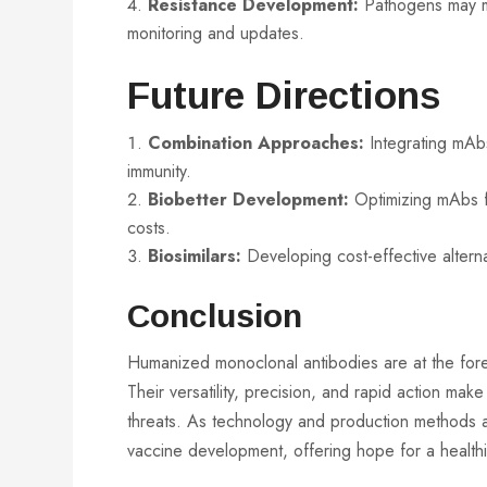
Resistance Development:
Pathogens may mu
monitoring and updates.
Future Directions
Combination Approaches:
Integrating mAbs
immunity.
Biobetter Development:
Optimizing mAbs f
costs.
Biosimilars:
Developing cost-effective alterna
Conclusion
Humanized monoclonal antibodies are at the foref
Their versatility, precision, and rapid action m
threats. As technology and production methods a
vaccine development, offering hope for a healthi