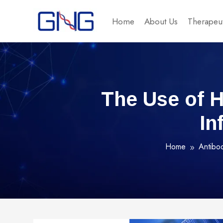
Home
About Us
Therapeut
The Use of 
In
Home
Antibo
9