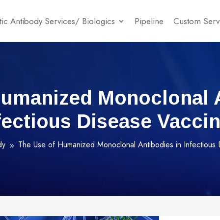
ic Antibody Services/ Biologics
Pipeline
Custom Serv
Humanized Monoclonal A
fectious Disease Vacci
dy
The Use of Humanized Monoclonal Antibodies in Infectious
9