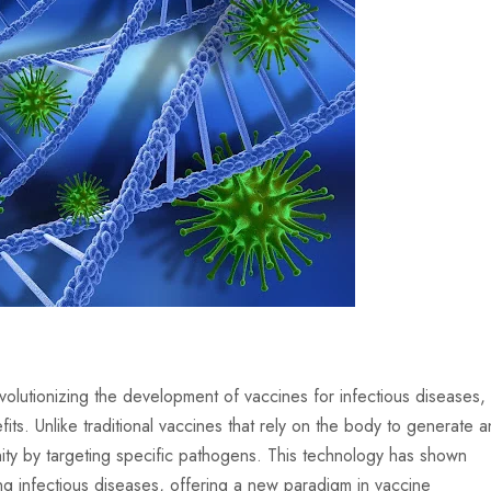
lutionizing the development of vaccines for infectious diseases,
its. Unlike traditional vaccines that rely on the body to generate a
ty by targeting specific pathogens. This technology has shown
 infectious diseases, offering a new paradigm in vaccine