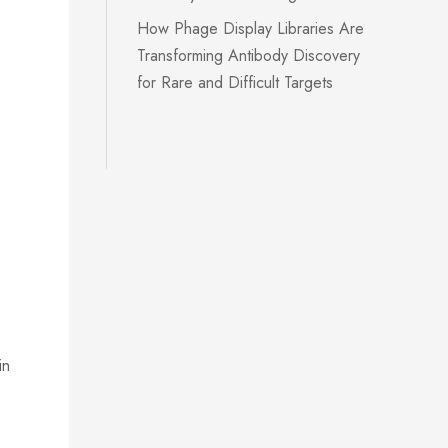
How Phage Display Libraries Are
Transforming Antibody Discovery
for Rare and Difficult Targets
in
k