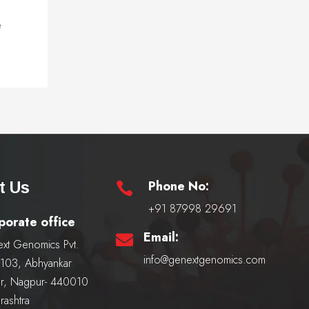
e
Phone No:
t Us

+91 87998 29691
porate office
Email:

xt Genomics Pvt.
info@genextgenomics.com
, 103, Abhyankar
r, Nagpur- 440010
rashtra