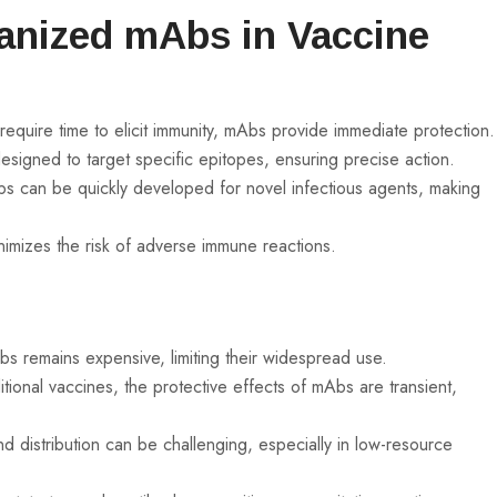
anized mAbs in Vaccine
t require time to elicit immunity, mAbs provide immediate protection.
gned to target specific epitopes, ensuring precise action.
 can be quickly developed for novel infectious agents, making
imizes the risk of adverse immune reactions.
 remains expensive, limiting their widespread use.
itional vaccines, the protective effects of mAbs are transient,
 distribution can be challenging, especially in low-resource