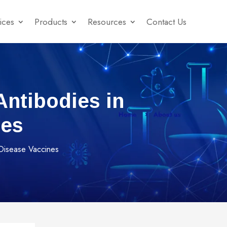
ices
Products
Resources
Contact Us
ntibodies in
nes
 Disease Vaccines