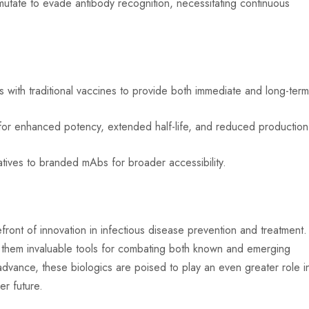
tate to evade antibody recognition, necessitating continuous
 with traditional vaccines to provide both immediate and long-ter
or enhanced potency, extended half-life, and reduced production
tives to branded mAbs for broader accessibility.
ront of innovation in infectious disease prevention and treatment.
ake them invaluable tools for combating both known and emerging
dvance, these biologics are poised to play an even greater role i
er future.