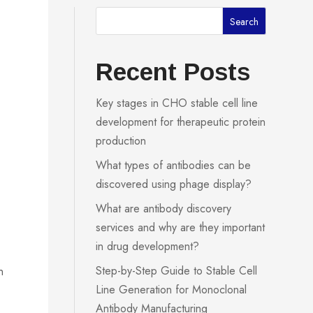
Search
Recent Posts
Key stages in CHO stable cell line
development for therapeutic protein
production
What types of antibodies can be
discovered using phage display?
What are antibody discovery
services and why are they important
in drug development?
Step-by-Step Guide to Stable Cell
n
Line Generation for Monoclonal
Antibody Manufacturing