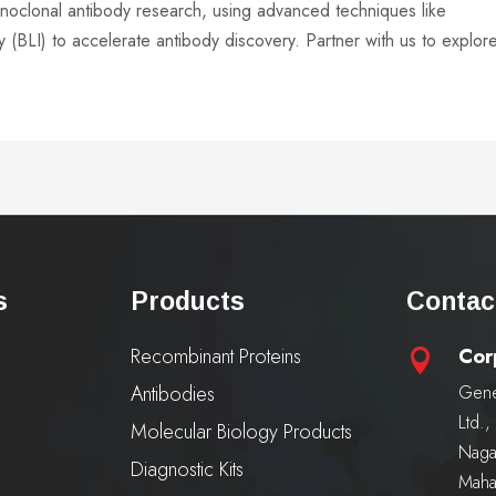
onoclonal antibody research, using advanced techniques like
 (BLI) to accelerate antibody discovery. Partner with us to explor
s
Products
Contac
Recombinant Proteins
Cor

Antibodies
Gene
Ltd.
Molecular Biology Products
Naga
Diagnostic Kits
Maha