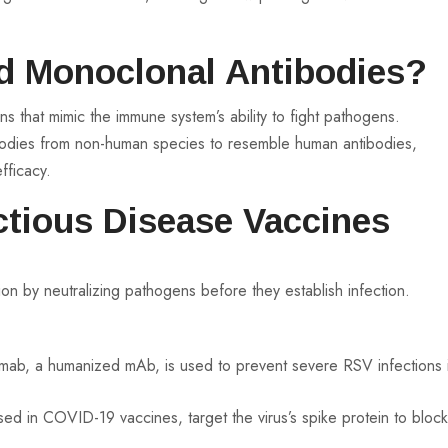
d Monoclonal Antibodies?
s that mimic the immune system’s ability to fight pathogens.
odies from non-human species to resemble human antibodies,
fficacy.
ectious Disease Vaccines
 by neutralizing pathogens before they establish infection.
mab, a humanized mAb, is used to prevent severe RSV infections 
d in COVID-19 vaccines, target the virus’s spike protein to bloc