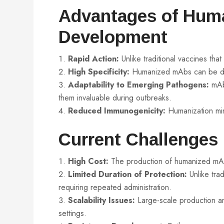
Advantages of Hum
Development
Rapid Action:
Unlike traditional vaccines tha
High Specificity:
Humanized mAbs can be desi
Adaptability to Emerging Pathogens:
mAbs
them invaluable during outbreaks.
Reduced Immunogenicity:
Humanization min
Current Challenges
High Cost:
The production of humanized mAbs
Limited Duration of Protection:
Unlike trad
requiring repeated administration.
Scalability Issues:
Large-scale production and
settings.