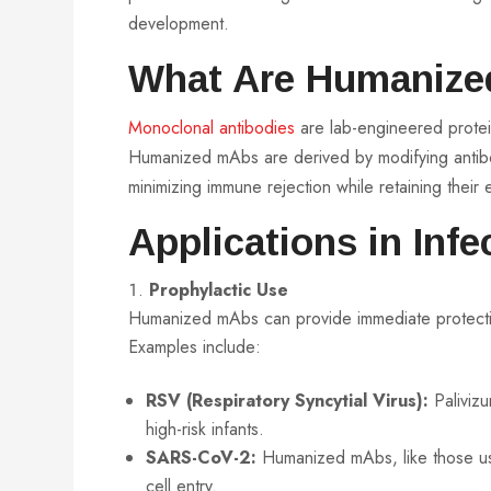
development.
What Are Humanize
Monoclonal antibodies
are lab-engineered protein
Humanized mAbs are derived by modifying antib
minimizing immune rejection while retaining their e
Applications in Inf
Prophylactic Use
Humanized mAbs can provide immediate protection
Examples include:
RSV (Respiratory Syncytial Virus):
Palivizu
high-risk infants.
SARS-CoV-2:
Humanized mAbs, like those use
cell entry.