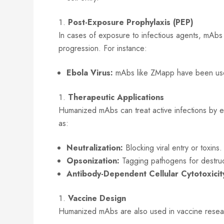
Post-Exposure Prophylaxis (PEP)
In cases of exposure to infectious agents, mAb
progression. For instance:
Ebola Virus:
mAbs like ZMapp have been used f
Therapeutic Applications
Humanized mAbs can treat active infections by
as:
Neutralization:
Blocking viral entry or toxins.
Opsonization:
Tagging pathogens for destruc
Antibody-Dependent Cellular Cytotoxici
Vaccine Design
Humanized mAbs are also used in vaccine researc