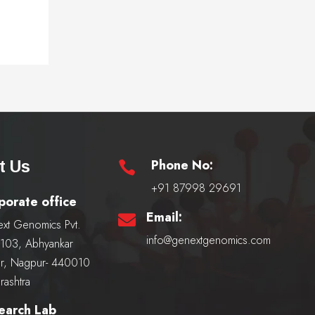
Phone No:
t Us

+91 87998 29691
porate office
Email:

xt Genomics Pvt.
info@genextgenomics.com
, 103, Abhyankar
r, Nagpur- 440010
rashtra
earch Lab