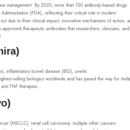
ease management. By 2025, more than 130 antibody-based drugs
inistration (FDA), reflecting their critical role in modern
ut due to their clinical impact, innovative mechanisms of action, 
-approved therapeutic antibodies that researchers, clinicians, and
5.
ira)
sis, inflammatory bowel disease (IBD), uveitis
ighest-selling biologics worldwide and has paved the way for multi
n anti-TNF therapies.
o)
)
ancer (NSCLC), renal cell carcinoma, multiple other cancers