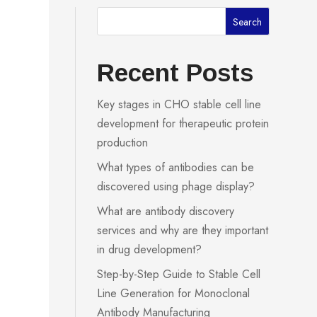
Search
Recent Posts
Key stages in CHO stable cell line
development for therapeutic protein
production
What types of antibodies can be
discovered using phage display?
What are antibody discovery
services and why are they important
in drug development?
Step-by-Step Guide to Stable Cell
Line Generation for Monoclonal
Antibody Manufacturing