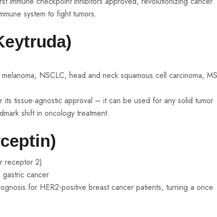
rst immune checkpoint inhibitors approved, revolutionizing cancer
mmune system to fight tumors.
Keytruda)
ng melanoma, NSCLC, head and neck squamous cell carcinoma, MS
 its tissue-agnostic approval – it can be used for any solid tumor
andmark shift in oncology treatment.
ceptin)
r receptor 2)
 gastric cancer
ognosis for HER2-positive breast cancer patients, turning a once