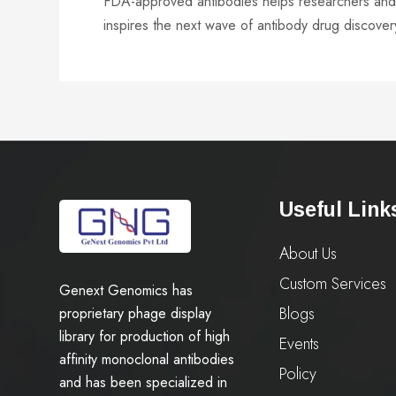
FDA-approved antibodies helps researchers and c
inspires the next wave of antibody drug discover
Useful Link
About Us
Custom Services
Genext Genomics has
Blogs
proprietary phage display
library for production of high
Events
affinity monoclonal antibodies
Policy
and has been specialized in