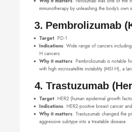
Why it matters
: Nivolumab was one of the fi
immunotherapy by unleashing the body’s own i
3. Pembrolizumab (
Target
: PD-1
Indications
: Wide range of cancers includi
H cancers
Why it matters
: Pembrolizumab is notable for
with high microsatellite instability (MSI-H), a l
4. Trastuzumab (Her
Target
: HER2 (human epidermal growth facto
Indications
: HER2-positive breast cancer and
Why it matters
: Trastuzumab changed the pr
aggressive subtype into a treatable disease.