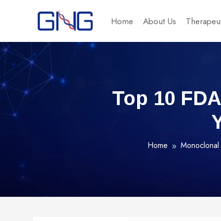
Home
About Us
Therapeut
Top 10 FDA
Home
Monoclonal 
9