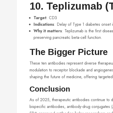
10. Teplizumab (T
Target
: CD3
Indications
: Delay of Type 1 diabetes onset in
Why it matters
: Teplizumab is the first dise
preserving pancreatic beta-cell function.
The Bigger Picture
These ten antibodies represent diverse therapeut
modulation to receptor blockade and angiogenesis 
shaping the future of medicine, offering targete
Conclusion
As of 2025, therapeutic antibodies continue to d
bispecific antibodies, antibody-drug conjugate