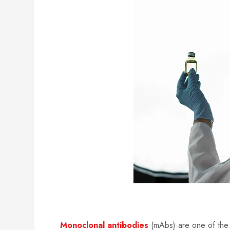
Monoclonal antibodies
(mAbs) are one of the 