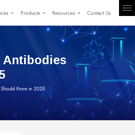
ices
Products
Resources
Contact Us
 Antibodies
5
 Should Know in 2025