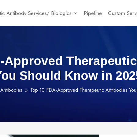
ic Antibody Services/ Biologics
Pipeline
Custom Serv
-Approved Therapeutic
You Should Know in 202
Antibodies
Top 10 FDA-Approved Therapeutic Antibodies You
9