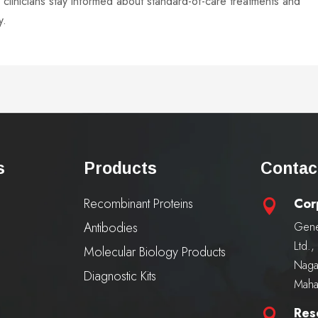
linicians stay informed about standard-of-care treatments and
y.
s
Products
Contac
Recombinant Proteins
Cor

Antibodies
Gene
Ltd.
Molecular Biology Products
Naga
Diagnostic Kits
Maha
Res
