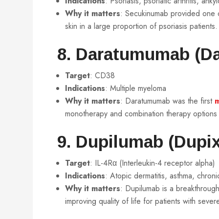
Indications
: Psoriasis, psoriatic arthritis, ank
Why it matters
: Secukinumab provided one of
skin in a large proportion of psoriasis patients.
8. Daratumumab (Da
Target
: CD38
Indications
: Multiple myeloma
Why it matters
: Daratumumab was the first
m
monotherapy and combination therapy options th
9. Dupilumab (Dupix
Target
: IL-4Rα (Interleukin-4 receptor alpha)
Indications
: Atopic dermatitis, asthma, chronic
Why it matters
: Dupilumab is a breakthroug
improving quality of life for patients with sever