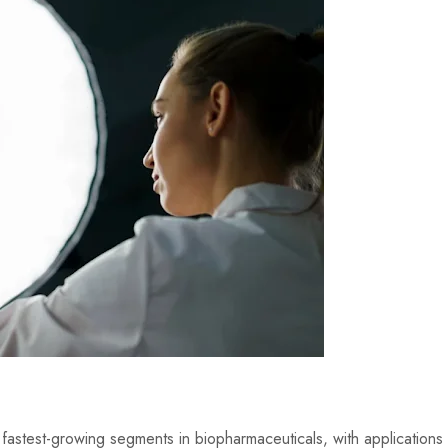
fastest-growing segments in biopharmaceuticals, with applications