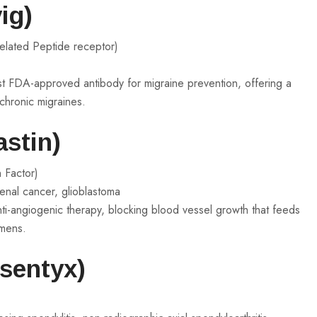
ig)
elated Peptide receptor)
st FDA-approved antibody for migraine prevention, offering a
 chronic migraines.
stin)
 Factor)
renal cancer, glioblastoma
ti-angiogenic therapy, blocking blood vessel growth that feeds
imens.
sentyx)