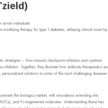
zield)
 at-risk individuals
ase-modifying therapy for type 1 diabetes, delaying clinical onset by
ic strategies – from immune checkpoint inhibition and cytokine
inhibition. Together, they illustrate how antibody therapeutics ar
d, personalized solutions to some of the most challenging diseases
ominate the biologics market, with innovations extending into
s (ADCs), and Fc-engineered molecules. Understanding these key