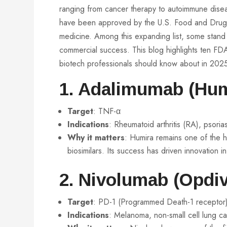
ranging from cancer therapy to autoimmune dis
have been approved by the U.S. Food and Drug Adm
medicine. Among this expanding list, some stand o
commercial success. This blog highlights ten FDA
biotech professionals should know about in 202
1. Adalimumab (Hum
Target
: TNF-α
Indications
: Rheumatoid arthritis (RA), psoria
Why it matters
: Humira remains one of the h
biosimilars. Its success has driven innovation i
2.
Nivolumab
(Opdiv
Target
: PD-1 (Programmed Death-1 receptor
Indications
: Melanoma, non-small cell lung c