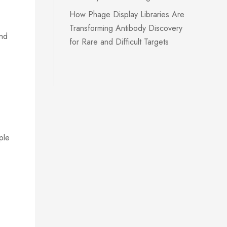
How Phage Display Libraries Are
Transforming Antibody Discovery
and
for Rare and Difficult Targets
ple