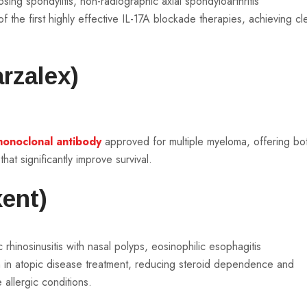
ylosing spondylitis, non-radiographic axial spondyloarthritis
 the first highly effective IL-17A blockade therapies, achieving cl
rzalex)
onoclonal antibody
approved for multiple myeloma, offering bo
at significantly improve survival.
ent)
 rhinosinusitis with nasal polyps, eosinophilic esophagitis
h in atopic disease treatment, reducing steroid dependence and
e allergic conditions.