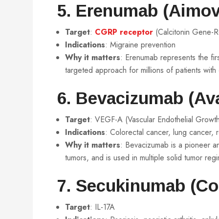
5. Erenumab (Aimov
Target
:
CGRP receptor
(Calcitonin Gene-R
Indications
: Migraine prevention
Why it matters
: Erenumab represents the fir
targeted approach for millions of patients with
6. Bevacizumab (Ava
Target
: VEGF-A (Vascular Endothelial Growth
Indications
: Colorectal cancer, lung cancer, 
Why it matters
: Bevacizumab is a pioneer an
tumors, and is used in multiple solid tumor reg
7. Secukinumab (Co
Target
: IL-17A