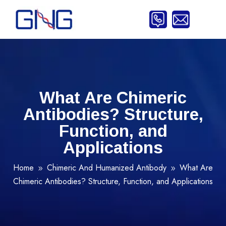
What Are Chimeric
Antibodies? Structure,
Function, and
Applications
Home
Chimeric And Humanized Antibody
What Are
9
9
Chimeric Antibodies? Structure, Function, and Applications