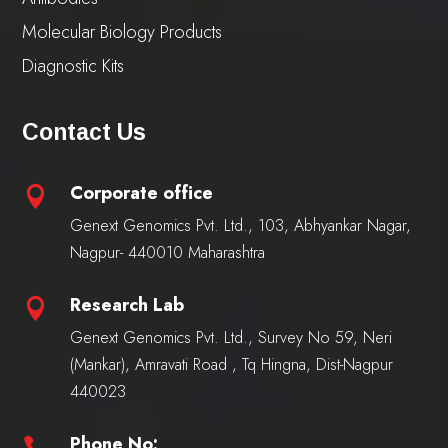
Molecular Biology Products
Diagnostic Kits
Contact Us
Corporate office

Genext Genomics Pvt. Ltd., 103, Abhyankar Nagar,
Nagpur- 440010 Maharashtra
Research Lab

Genext Genomics Pvt. Ltd., Survey No 59, Neri
(Mankar), Amravati Road , Tq Hingna, Dist-Nagpur
440023
Phone No:
