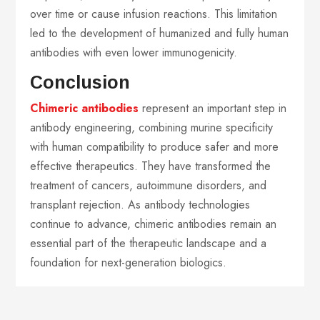
over time or cause infusion reactions. This limitation
led to the development of humanized and fully human
antibodies with even lower immunogenicity.
Conclusion
Chimeric antibodies
represent an important step in
antibody engineering, combining murine specificity
with human compatibility to produce safer and more
effective therapeutics. They have transformed the
treatment of cancers, autoimmune disorders, and
transplant rejection. As antibody technologies
continue to advance, chimeric antibodies remain an
essential part of the therapeutic landscape and a
foundation for next-generation biologics.