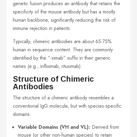
genetic fusion produces an antibody that retains the
specificity of the mouse antibody but has a mostly
human backbone, significantly reducing the risk of
immune rejection in patients.
Typically, chimeric antibodies are about 65-75%
human in sequence content. They are commonly
identified by the “-ximab” suffix in their generic
names (e.g., infliximab, rituximab).
Structure of Chimeric
Antibodies
The structure of a chimeric antibody resembles a
conventional IgG molecule, but with species-specific
domains:
Variable Domains (VH and VL):
Derived from
mouse (or other non-human species) to retain