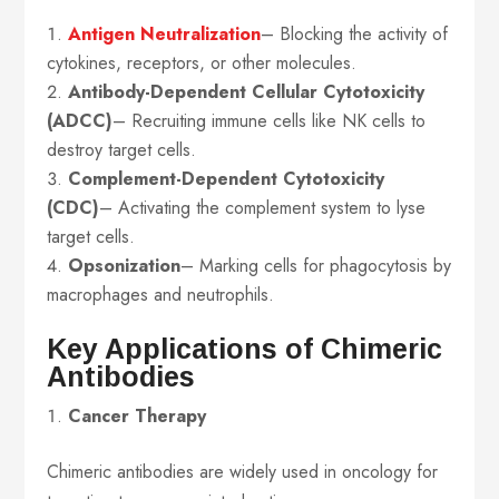
Antigen Neutralization
– Blocking the activity of
cytokines, receptors, or other molecules.
Antibody-Dependent Cellular Cytotoxicity
(ADCC)
– Recruiting immune cells like NK cells to
destroy target cells.
Complement-Dependent Cytotoxicity
(CDC)
– Activating the complement system to lyse
target cells.
Opsonization
– Marking cells for phagocytosis by
macrophages and neutrophils.
Key Applications of Chimeric
Antibodies
Cancer Therapy
Chimeric antibodies are widely used in oncology for