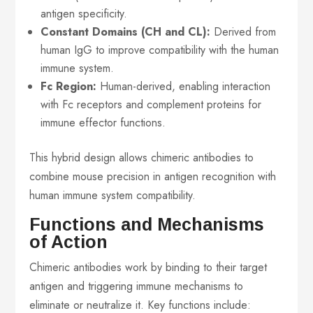
antigen specificity.
Constant Domains (CH and CL):
Derived from
human IgG to improve compatibility with the human
immune system.
Fc Region:
Human-derived, enabling interaction
with Fc receptors and complement proteins for
immune effector functions.
This hybrid design allows chimeric antibodies to
combine mouse precision in antigen recognition with
human immune system compatibility.
Functions and Mechanisms
of Action
Chimeric antibodies work by binding to their target
antigen and triggering immune mechanisms to
eliminate or neutralize it. Key functions include: