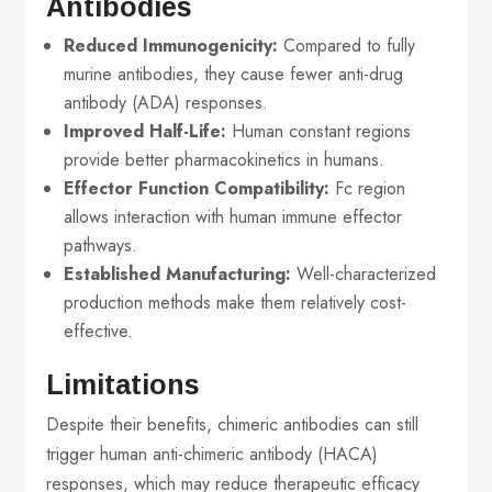
Antibodies
Reduced Immunogenicity:
Compared to fully
murine antibodies, they cause fewer anti-drug
antibody (ADA) responses.
Improved Half-Life:
Human constant regions
provide better pharmacokinetics in humans.
Effector Function Compatibility:
Fc region
allows interaction with human immune effector
pathways.
Established Manufacturing:
Well-characterized
production methods make them relatively cost-
effective.
Limitations
Despite their benefits, chimeric antibodies can still
trigger human anti-chimeric antibody (HACA)
responses, which may reduce therapeutic efficacy