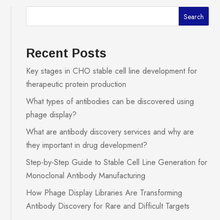
Search
Recent Posts
Key stages in CHO stable cell line development for
therapeutic protein production
What types of antibodies can be discovered using
phage display?
What are antibody discovery services and why are
they important in drug development?
Step-by-Step Guide to Stable Cell Line Generation for
Monoclonal Antibody Manufacturing
How Phage Display Libraries Are Transforming
Antibody Discovery for Rare and Difficult Targets