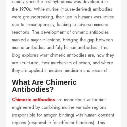
rapidly since the first hybridoma was developed in
the 1970s. While murine (mouse-derived) antibodies
were groundbreaking, their use in humans was limited
due to immunogenicity, leading to adverse immune
reactions. The development of chimeric antibodies
marked a major milestone, bridging the gap between
murine antibodies and fully human antibodies. This
blog explores what chimeric antibodies are, how they
are structured, their mechanism of action, and where
they are applied in modern medicine and research.
What Are Chimeric
Antibodies?
Chimeric antibodies
are monoclonal antibodies
engineered by combining murine variable regions
(responsible for antigen binding) with human constant
regions (responsible for effector functions). This