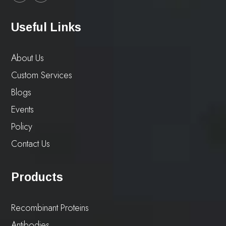
Useful Links
About Us
Custom Services
Blogs
Events
Policy
Contact Us
Products
Recombinant Proteins
Antibodies