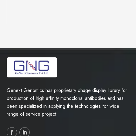
Genext Genomics has proprietary phage display library for
production of high affinity monoclonal antibodies and has
been specialized in applying the technologies for wide
range of service project.