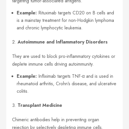
targeting tumor-associated antigens.
Example:
Rituximab targets CD20 on B cells and
is a mainstay treatment for non-Hodgkin lymphoma
and chronic lymphocytic leukemia.
Autoimmune and Inflammatory Disorders
They are used to block pro-inflammatory cytokines or
deplete immune cells driving autoimmunity.
Example:
Infliximab targets TNF-α and is used in
rheumatoid arthritis, Crohn’s disease, and ulcerative
colitis.
Transplant Medicine
Chimeric antibodies help in preventing organ
rejection by selectively depleting immune cells.