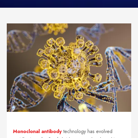
Monoclonal antibody
technology has evolved