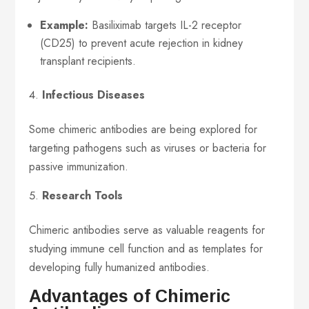
Example:
Basiliximab targets IL-2 receptor
(CD25) to prevent acute rejection in kidney
transplant recipients.
Infectious Diseases
Some chimeric antibodies are being explored for
targeting pathogens such as viruses or bacteria for
passive immunization.
Research Tools
Chimeric antibodies serve as valuable reagents for
studying immune cell function and as templates for
developing fully humanized antibodies.
Advantages of Chimeric